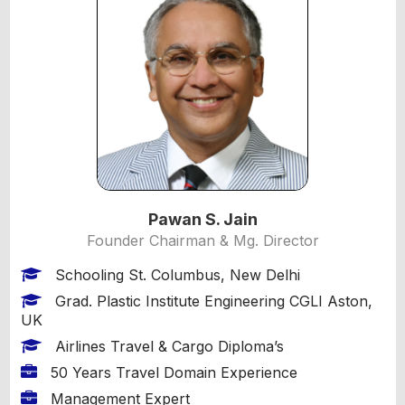
Pawan S. Jain
Founder Chairman & Mg. Director
Schooling St. Columbus, New Delhi
Grad. Plastic Institute Engineering CGLI Aston,
UK
Airlines Travel & Cargo Diploma’s
50 Years Travel Domain Experience
Management Expert