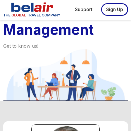
Support
Sign Up
Management
Get to know us!