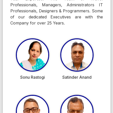
Professionals, Managers, Administrators IT
Professionals, Designers & Programmers. Some
of our dedicated Executives are with the
Company for over 25 Years.
Sonu Rastogi
Satinder Anand