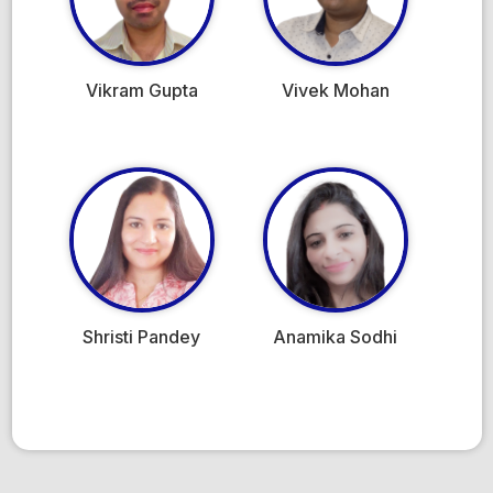
Vikram Gupta
Vivek Mohan
Shristi Pandey
Anamika Sodhi