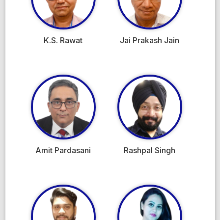
K.S. Rawat
Jai Prakash Jain
Amit Pardasani
Rashpal Singh