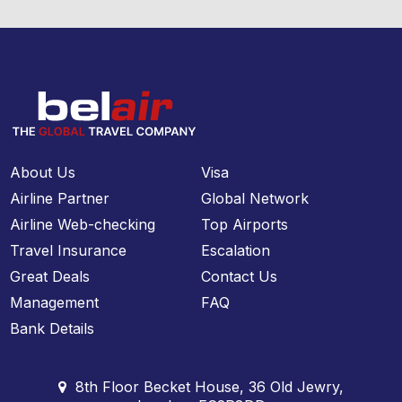
About Us
Visa
Airline Partner
Global Network
Airline Web-checking
Top Airports
Travel Insurance
Escalation
Great Deals
Contact Us
Management
FAQ
Bank Details
8th Floor Becket House, 36 Old Jewry,