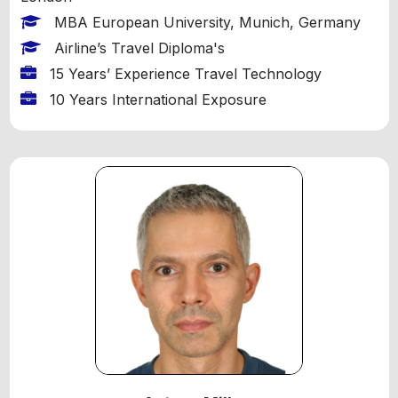
MBA European University, Munich, Germany
Airline’s Travel Diploma's
15 Years’ Experience Travel Technology
10 Years International Exposure