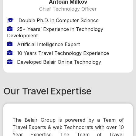
Antoan Milkov
Chief Technology Officer
Double Ph.D. in Computer Science
25+ Years’ Experience in Technology
Development
Artificial Intelligence Expert
10 Years Travel Technology Experience
Developed Belair Online Technology
Our Travel Expertise
The Belair Group is powered by a Team of
Travel Experts & web Technocrats with over 10
Year Expertise. The Team of Travel