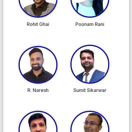
Rohit Ghai
Poonam Rani
R. Naresh
Sumit Sikarwar