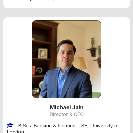
Michael Jain
Director & CEO
B.Scs. Banking & Finance, LSE, University of
London